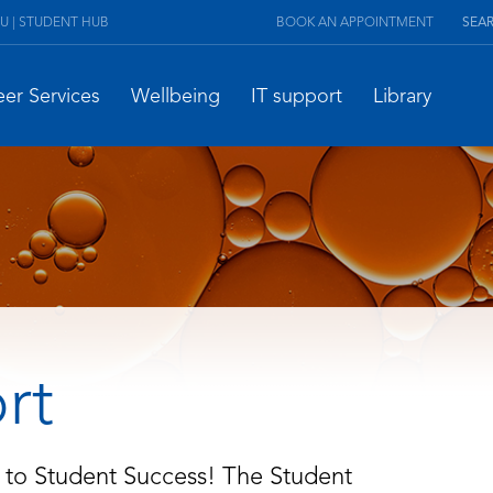
U | STUDENT HUB
BOOK AN APPOINTMENT
eer Services
Wellbeing
IT support
Library
rt
 to Student Success! The Student