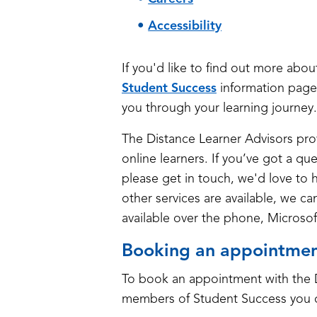
Accessibility
If you'd like to find out more abo
Student Success
information page
you through your learning journey.
The Distance Learner Advisors prov
online learners. If you’ve got a qu
please get in touch, we'd love to 
other services are available, we c
available over the phone, Microso
Booking an appointme
To book an appointment with the D
members of Student Success you 