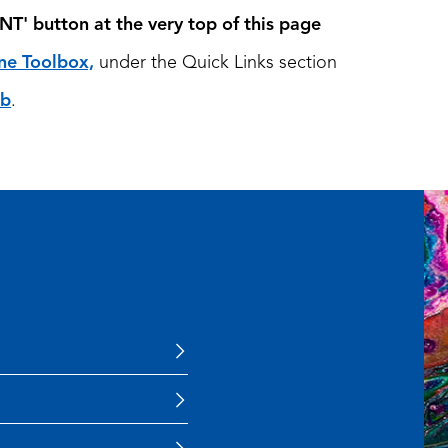
NT'
button at the very top of this page
ne Toolbox,
under the Quick Links section
ub
.