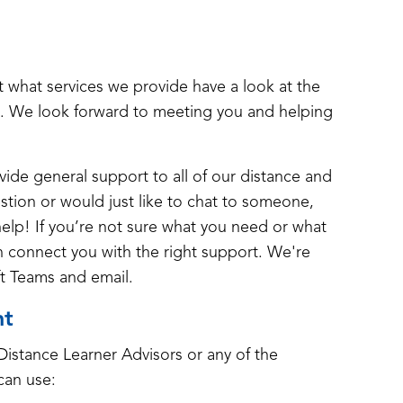
ut what services we provide have a look at the
. We look forward to meeting you and helping
ide general support to all of our distance and
estion or would just like to chat to someone,
help! If you’re not sure what you need or what
an connect you with the right support. We're
ft Teams and email.
nt
istance Learner Advisors or any of the
can use: