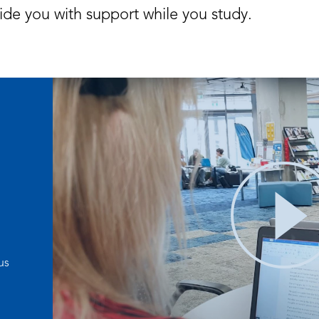
ide you with support while you study.
us