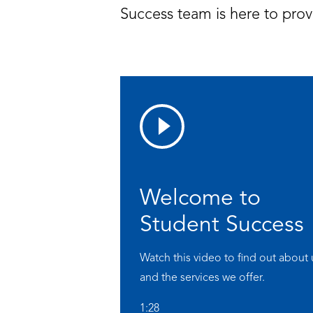
Success team is here to prov
Welcome to
Student Success
Watch this video to find out about 
and the services we offer.
1:28