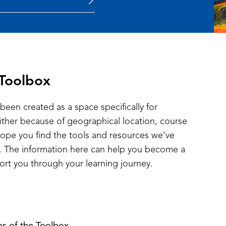
 Toolbox
been created as a space specifically for
either because of geographical location, course
hope you find the tools and resources we’ve
ul. The information here can help you become a
ort you through your learning journey.
ns of the Toolbox