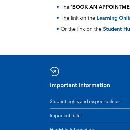
The '
BOOK AN APPOINTME
The link on the
Learning Onli
Or the link on the
Student H
Important information
Student rights and responsibilities
Important dates