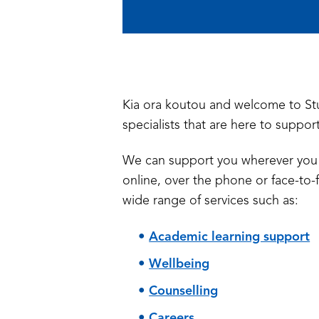
Kia ora koutou and welcome to St
specialists that are here to suppor
We can support you wherever you 
online, over the phone or face-to-f
wide range of services such as:
Academic learning support
Wellbeing
Counselling
Careers