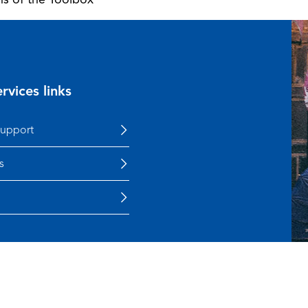
rvices links
support
s