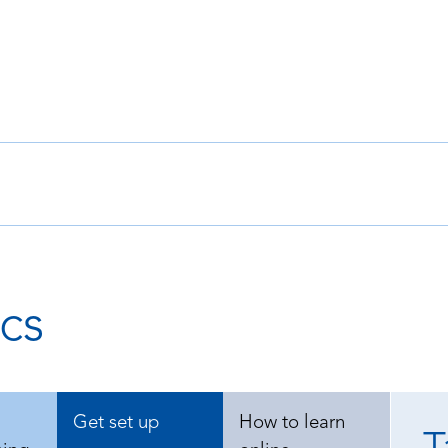
cs
Get set up
How to learn
T