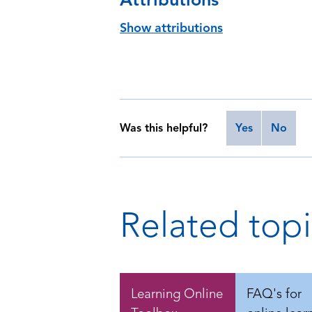
Show attributions
Was this helpful?
Yes
No
Related topi
Learning Online
FAQ's for