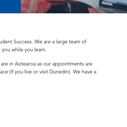
udent Success. We are a large team of
t you while you learn.
are in Aotearoa as our appointments are
ace (if you live or visit Dunedin). We have a