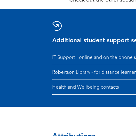
Additional student support se
IT Support - online and on the phone 
Robertson Library - for distance learner
Health and Wellbeing contacts
Attributions