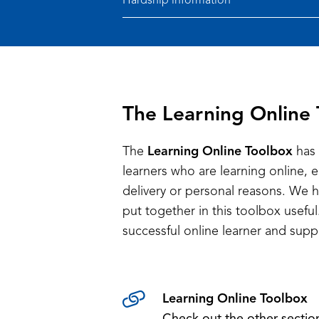
Hardship information
The Learning Online
The
Learning Online Toolbox
has 
learners who are learning online, 
delivery or personal reasons. We 
put together in this toolbox usef
successful online learner and supp
Learning Online Toolbox
Check out the other sectio