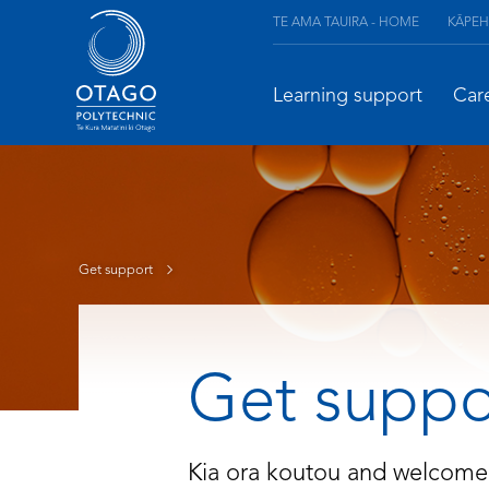
TE AMA TAUIRA - HOME
KĀPEH
Learning support
Car
Get support
Get suppo
Kia ora koutou and welcome