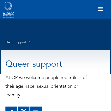
Queer support
Queer support
At OP we welcome people regardless of
their age, race, sexual orientation or
identity.