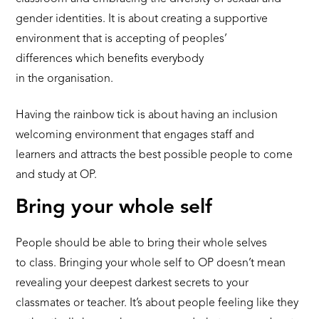
gender identities. It is about creating a supportive
environment that is accepting of peoples’
differences which benefits everybody
in the organisation.
Having the rainbow tick is about having an inclusion
welcoming environment that engages staff and
learners and attracts the best possible people to come
and study at OP.
Bring your whole self
People should be able to bring their whole selves
to class. Bringing your whole self to OP doesn’t mean
revealing your deepest darkest secrets to your
classmates or teacher. It’s about people feeling like they