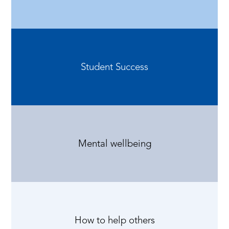
Student Success
Mental wellbeing
How to help others