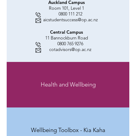
Auckland Campus
Room 101, Level 1
0800 111 212
aicstudentsuccess@op.ac.nz
Central Campus
11 Bannockburn Road
0800 765 9276
cotadvisors@op.ac.nz
Health and Wellbeing
Wellbeing Toolbox - Kia Kaha