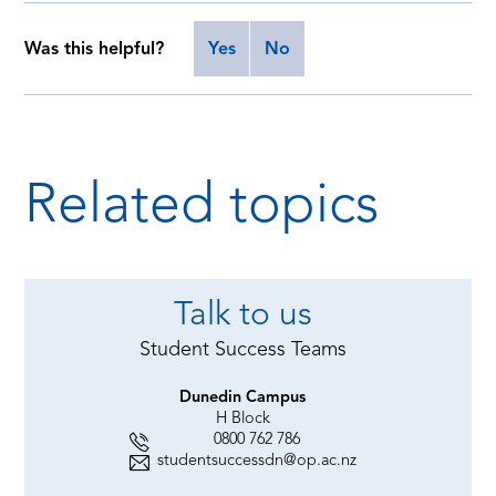
Was this helpful?
Yes
No
Related topics
Talk to us
Student Success Teams
Dunedin Campus
H Block
0800 762 786
studentsuccessdn@op.ac.nz