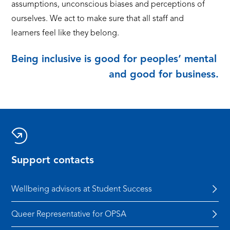
assumptions, unconscious biases and perceptions of
ourselves. We act to make sure that all staff and
learners feel like they belong.
Being inclusive is good for peoples’ mental h
and good for business.
Support contacts
Wellbeing advisors at Student Success
Queer Representative for OPSA