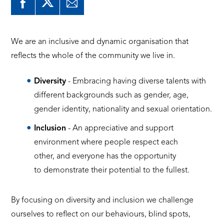
We are an inclusive and dynamic organisation that
reflects the whole of the community we live in.
Diversity
- Embracing having diverse talents with
different backgrounds such as gender, age,
gender identity, nationality and sexual orientation.
Inclusion
- An appreciative and support
environment where people respect each
other, and everyone has the opportunity
to demonstrate their potential to the fullest.
By focusing on diversity and inclusion we challenge
ourselves to reflect on our behaviours, blind spots,