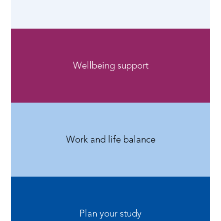
Wellbeing support
Work and life balance
Plan your study