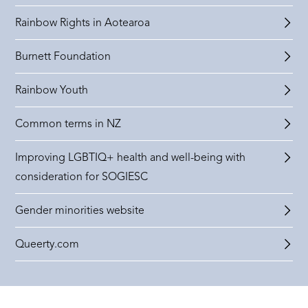
Rainbow Rights in Aotearoa
Burnett Foundation
Rainbow Youth
Common terms in NZ
Improving LGBTIQ+ health and well-being with
consideration for SOGIESC
Gender minorities website
Queerty.com