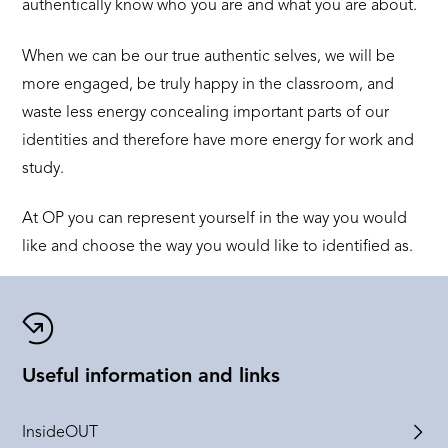
authentically know who you are and what you are about.
When we can be our true authentic selves, we will be
more engaged, be truly happy in the classroom, and
waste less energy concealing important parts of our
identities and therefore have more energy for work and
study.
At OP you can represent yourself in the way you would
like and choose the way you would like to identified as.
Useful information and links
InsideOUT