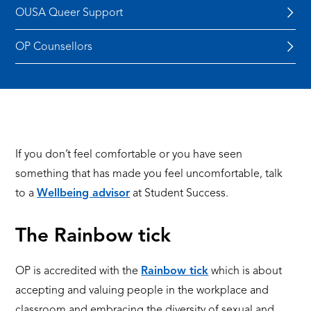
OUSA Queer Support
OP Counsellors
If you don’t feel comfortable or you have seen
something that has made you feel uncomfortable, talk
to a
Wellbeing advisor
at Student Success.
The Rainbow tick
OP is accredited with the
Rainbow tick
which is about
accepting and valuing people in the workplace and
classroom and embracing the diversity of sexual and