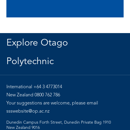
Explore Otago
Polytechnic
International
+64 3 4773014
New Zealand
0800 762 786
Your suggestions are welcome, please email
ssswebsite@op.ac.nz
Dunedin Campus Forth Street, Dunedin Private Bag 1910
New Zealand 9016