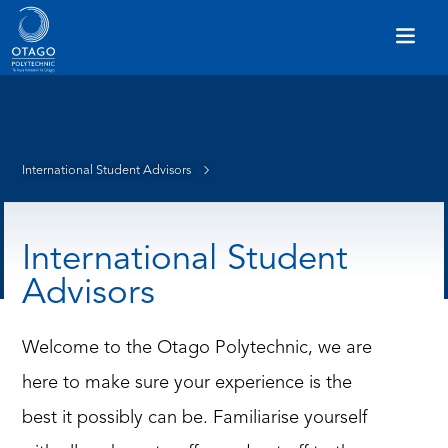
International Student Advisors
International Student
Advisors
Welcome to the Otago Polytechnic, we are
here to make sure your experience is the
best it possibly can be. Familiarise yourself