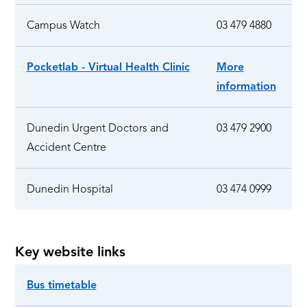
Campus Watch
03 479 4880
Pocketlab - Virtual Health Clinic
More
information
Dunedin Urgent Doctors and
03 479 2900
Accident Centre
Dunedin Hospital
03 474 0999
Key website links
Bus timetable