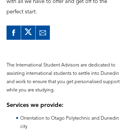
with all we have to offer and get off to the
perfect start.
The International Student Advisors are dedicated to
assisting international students to settle into Dunedin
and work to ensure that you get personalised support
while you are studying.
Services we provide:
Orientation to Otago Polytechnic and Dunedin
city