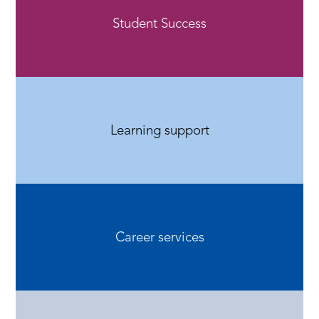
Student Success
Learning support
Career services