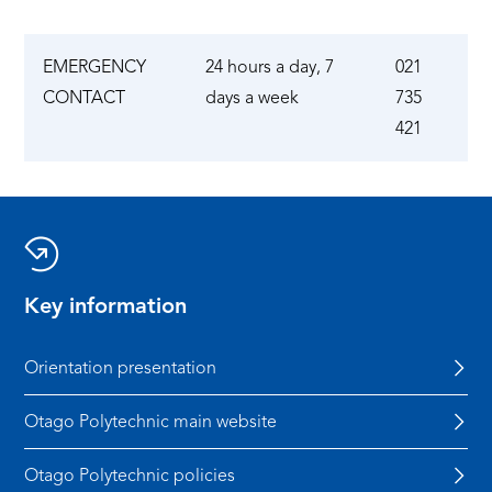
EMERGENCY
24 hours a day, 7
021
CONTACT
days a week
735
421
Key information
Orientation presentation
Otago Polytechnic main website
Otago Polytechnic policies