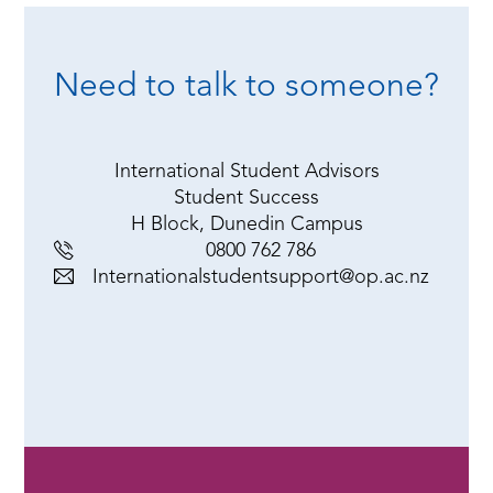
Need to talk to someone?
International Student Advisors
Student Success
H Block, Dunedin Campus
0800 762 786
Internationalstudentsupport@op.ac.nz