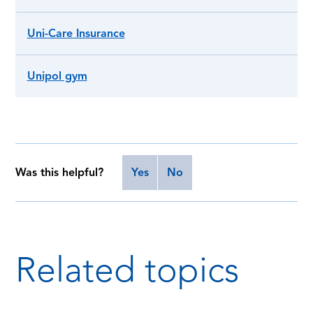
Uni-Care Insurance
Unipol gym
Was this helpful?
Yes
No
Related topics