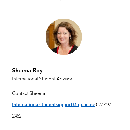
Sheena Roy
International Student Advisor
Contact Sheena
Internationalstudentsupport@op.ac.nz
027 497
2452