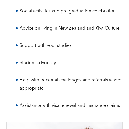
Social activities and pre graduation celebration
Advice on living in New Zealand and Kiwi Culture
Support with your studies
Student advocacy
Help with personal challenges and referrals where
appropriate
Assistance with visa renewal and insurance claims