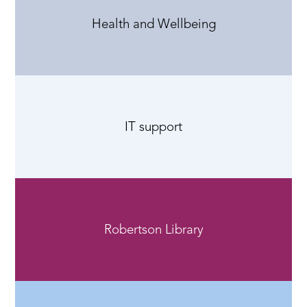
Health and Wellbeing
IT support
Robertson Library