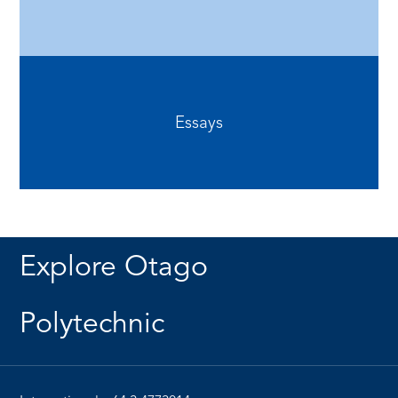
Essays
Explore Otago
Polytechnic