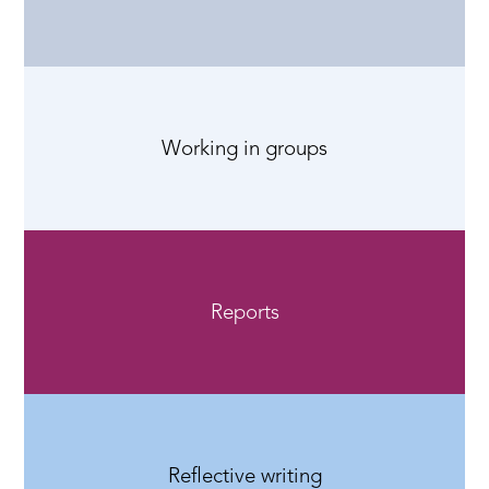
Working in groups
Reports
Reflective writing