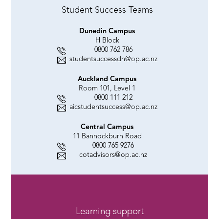
Student Success Teams
Dunedin Campus
H Block
0800 762 786
studentsuccessdn@op.ac.nz
Auckland Campus
Room 101, Level 1
0800 111 212
aicstudentsuccess@op.ac.nz
Central Campus
11 Bannockburn Road
0800 765 9276
cotadvisors@op.ac.nz
Learning support