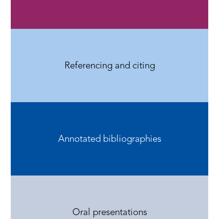
Referencing and citing
Annotated bibliographies
Oral presentations