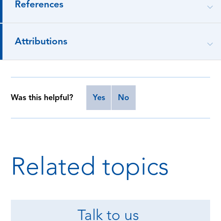
References
Attributions
Was this helpful?
Yes
No
Related topics
Talk to us