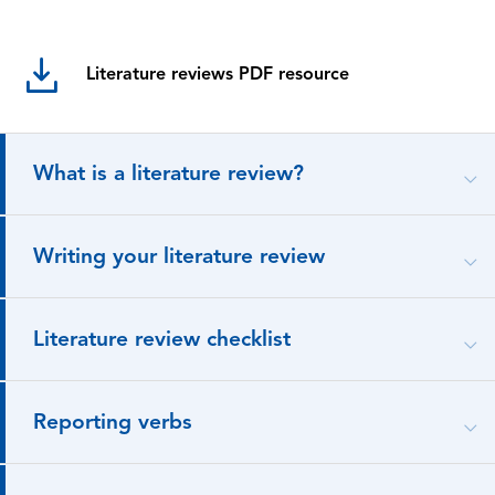
Literature reviews PDF resource
What is a literature review?
Writing your literature review
Literature review checklist
Reporting verbs