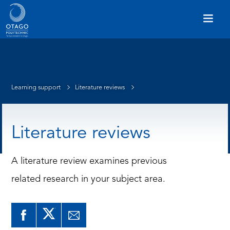
Learning support
Literature reviews
Literature reviews
A literature review examines previous
related research in your subject area.