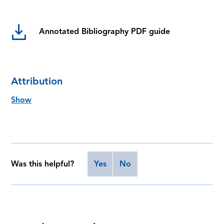
Annotated Bibliography PDF guide
Attribution
Show
Was this helpful?
Yes
No