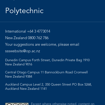
Polytechnic
International
+64 3 4773014
New Zealand
0800 762 786
Your suggestions are welcome, please email
ssswebsite@op.ac.nz
Dunedin Campus Forth Street, Dunedin Private Bag 1910
New Zealand 9016
Central Otago Campus 11 Bannockburn Road Cromwell
New Zealand 9384
Auckland Campus Level 2, 350 Queen Street PO Box 5268,
Auckland New Zealand 1141
Except where otherwise noted, content on