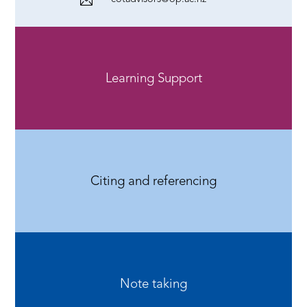
Learning Support
Citing and referencing
Note taking