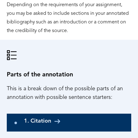
Depending on the requirements of your assignment,
you may be asked to include sections in your annotated
bibliography such as an introduction or a comment on
the credibility of the source.
Parts of the annotation
This is a break down of the possible parts of an
annotation with possible sentence starters:
1. Citation