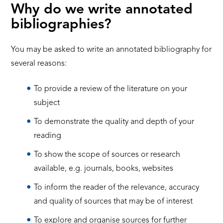
Why do we write annotated
bibliographies?
You may be asked to write an annotated bibliography for
several reasons:
To provide a review of the literature on your
subject
To demonstrate the quality and depth of your
reading
To show the scope of sources or research
available, e.g. journals, books, websites
To inform the reader of the relevance, accuracy
and quality of sources that may be of interest
To explore and organise sources for further