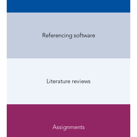
Referencing software
Literature reviews
Assignments