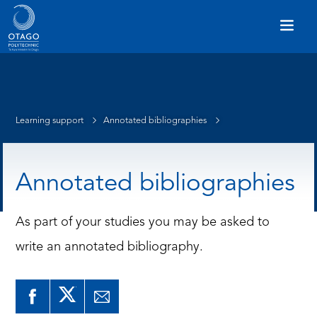
Learning support
Annotated bibliographies
Annotated bibliographies
As part of your studies you may be asked to
write an annotated bibliography.