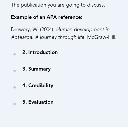
The publication you are going to discuss.
Example of an APA reference:
Drewery, W. (2004).
Human development in
Aotearoa: A journey through life.
McGraw-Hill.
2. Introduction
3. Summary
4. Credibility
5. Evaluation