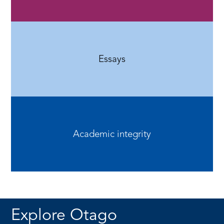
Essays
Academic integrity
Explore Otago