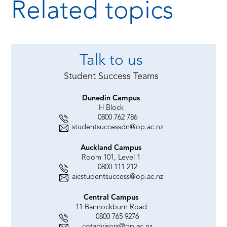
Related topics
Talk to us
Student Success Teams
Dunedin Campus
H Block
0800 762 786
studentsuccessdn@op.ac.nz
Auckland Campus
Room 101, Level 1
0800 111 212
aicstudentsuccess@op.ac.nz
Central Campus
11 Bannockburn Road
0800 765 9276
cotadvisors@op.ac.nz