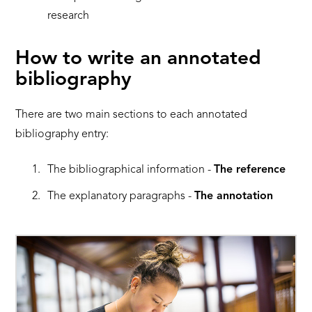
research
How to write an annotated
bibliography
There are two main sections to each annotated
bibliography entry:
The bibliographical information -
The reference
The explanatory paragraphs -
The annotation