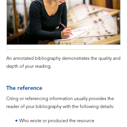
An annotated bibliography demonstrates the quality and
depth of your reading.
The reference
Citing or referencing information usually provides the
reader of your bibliography with the following details:
Who wrote or produced the resource