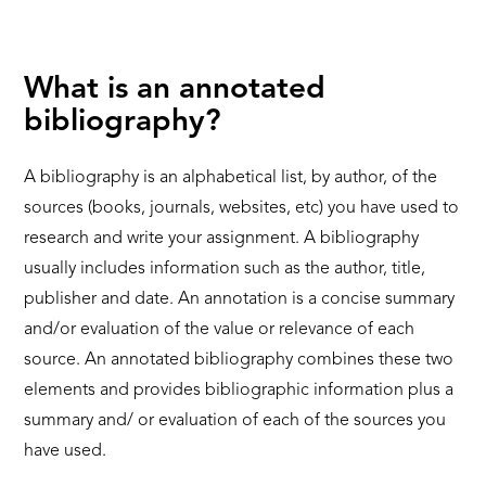
What is an annotated
bibliography?
A bibliography is an alphabetical list, by author, of the
sources (books, journals, websites, etc) you have used to
research and write your assignment. A bibliography
usually includes information such as the author, title,
publisher and date. An annotation is a concise summary
and/or evaluation of the value or relevance of each
source. An annotated bibliography combines these two
elements and provides bibliographic information plus a
summary and/ or evaluation of each of the sources you
have used.