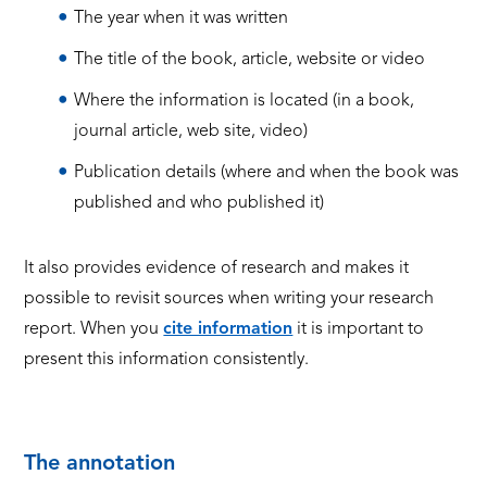
The year when it was written
The title of the book, article, website or video
Where the information is located (in a book,
journal article, web site, video)
Publication details (where and when the book was
published and who published it)
It also provides evidence of research and makes it
possible to revisit sources when writing your research
report.
When you
cite information
it is important to
present this information consistently.
The annotation